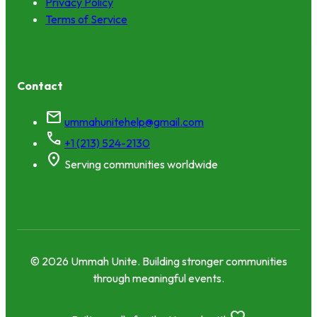
Privacy Policy
Terms of Service
Contact
mail
ummahunitehelp@gmail.com
call
+1 (213) 524-2130
location_on
Serving communities worldwide
© 2026 Ummah Unite. Building stronger communities
through meaningful events.