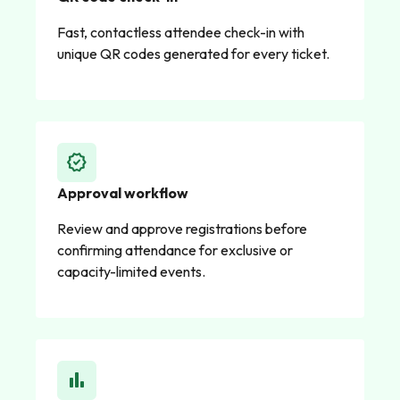
Fast, contactless attendee check-in with
unique QR codes generated for every ticket.
verified
Approval workflow
Review and approve registrations before
confirming attendance for exclusive or
capacity-limited events.
bar_chart