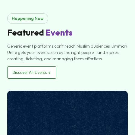
Happening Now
Featured
Events
Generic event platforms don't reach Muslim audiences. Ummah
Unite gets your events seen by the right people—and makes
creating, ticketing, and managing them effortless.
arrow_forward
Discover All Events