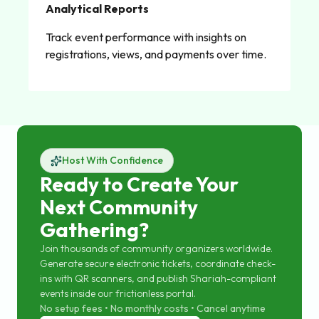
Analytical Reports
Track event performance with insights on
registrations, views, and payments over time.
Host With Confidence
Ready to Create Your
Next Community
Gathering?
Join thousands of community organizers worldwide.
Generate secure electronic tickets, coordinate check-
ins with QR scanners, and publish Shariah-compliant
events inside our frictionless portal.
No setup fees • No monthly costs • Cancel anytime