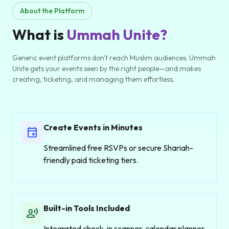
About the Platform
What is
Ummah Unite?
Generic event platforms don't reach Muslim audiences. Ummah
Unite gets your events seen by the right people—and makes
creating, ticketing, and managing them effortless.
Create Events in Minutes
event
Streamlined free RSVPs or secure Shariah-
friendly paid ticketing tiers.
Built-in Tools Included
record_voice_over
Integrated check-in scanner, calendar planner,