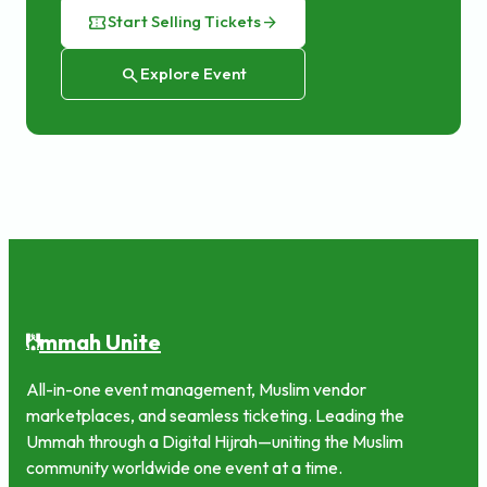
confirmation_number
Start Selling Tickets
arrow_forward
search
Explore Event
mmah Unite
U
All-in-one event management, Muslim vendor
marketplaces, and seamless ticketing. Leading the
Ummah through a Digital Hijrah—uniting the Muslim
community worldwide one event at a time.