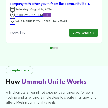
company with other youth from the community! It's a
calendar_today
chance to relax, make new friends, and strengthen
Saturday, August 8, 2026
existing friendships in a welcoming environment. Whether
schedule
12:00 PM - 2:30 PM
CDT
you're aiming for a strike or just coming to hang out, we’d
location_on
9375 Dallas Pkwy, Frisco, TX, 75034
love to have you there!
From
$18
View Details
arrow_forward
Simple Steps
How
Ummah Unite Works
A frictionless, streamlined experience engineered for both
hosting and attending. Simple steps to create, manage, and
attend Muslim community events.