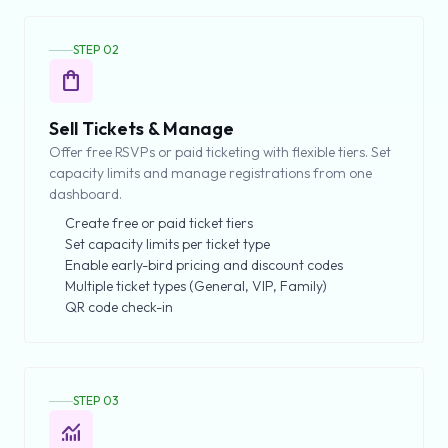
STEP 02
shopping_bag
Sell Tickets & Manage
Offer free RSVPs or paid ticketing with flexible tiers. Set
capacity limits and manage registrations from one
dashboard.
Create free or paid ticket tiers
Set capacity limits per ticket type
Enable early-bird pricing and discount codes
Multiple ticket types (General, VIP, Family)
QR code check-in
STEP 03
monitoring