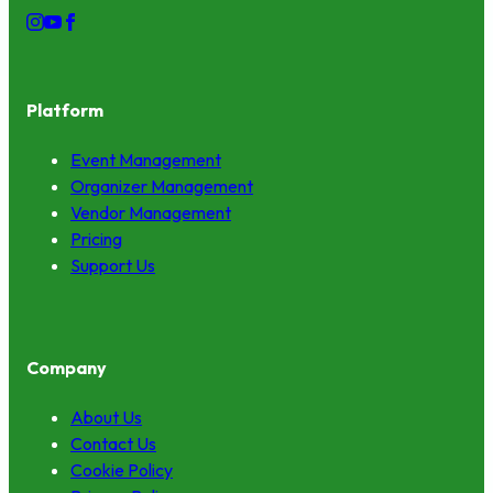
Platform
Event Management
Organizer Management
Vendor Management
Pricing
Support Us
Company
About Us
Contact Us
Cookie Policy