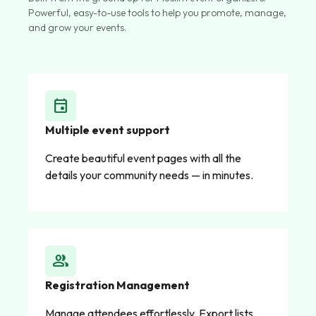
Powerful, easy-to-use tools to help you promote, manage,
and grow your events.
event
Multiple event support
Create beautiful event pages with all the
details your community needs — in minutes.
group
Registration Management
Manage attendees effortlessly. Export lists,