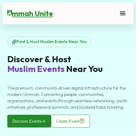
mmah Unite
menu
U
Find & Host Muslim Events Near You
Discover & Host
Muslim Events
Near You
The premium, community-driven digital infrastructure for the
modern Ummah. Connecting people, communities,
organizations, and events through seamless networking, youth
initiatives, professional summits, and localized halal ticketing
arrow_forward
Discover Events
Create Event