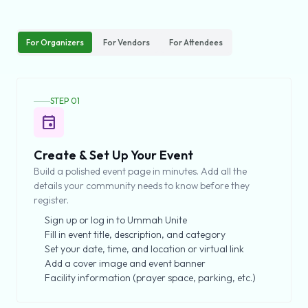
For Organizers
For Vendors
For Attendees
STEP 01
event
Create & Set Up Your Event
Build a polished event page in minutes. Add all the
details your community needs to know before they
register.
Sign up or log in to Ummah Unite
Fill in event title, description, and category
Set your date, time, and location or virtual link
Add a cover image and event banner
Facility information (prayer space, parking, etc.)