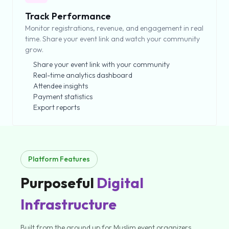
Track Performance
Monitor registrations, revenue, and engagement in real
time. Share your event link and watch your community
grow.
Share your event link with your community
Real-time analytics dashboard
Attendee insights
Payment statistics
Export reports
Platform Features
Purposeful
Digital
Infrastructure
Built from the ground up for Muslim event organizers.