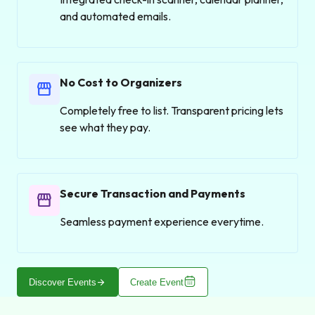
and automated emails.
No Cost to Organizers
storefront
Completely free to list. Transparent pricing lets
see what they pay.
Secure Transaction and Payments
storefront
Seamless payment experience everytime.
arrow_forward
Discover Events
Create Event