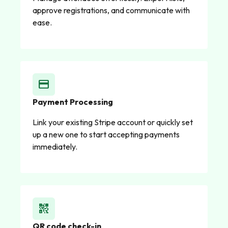
approve registrations, and communicate with
ease.
credit_card
Payment Processing
Link your existing Stripe account or quickly set
up a new one to start accepting payments
immediately.
qr_code_2
QR code check-in