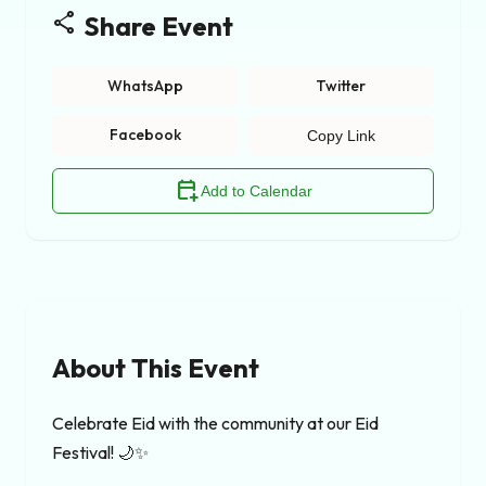
share
Share Event
WhatsApp
Twitter
Facebook
Copy Link
calendar_add_on
Add to Calendar
About This Event
Celebrate Eid with the community at our Eid 
Festival! 🌙✨
