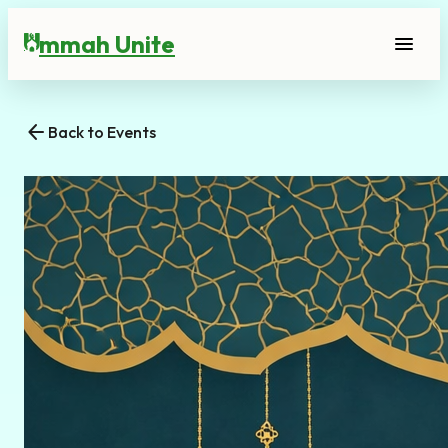
mmah Unite
menu
U
arrow_back
Back to Events