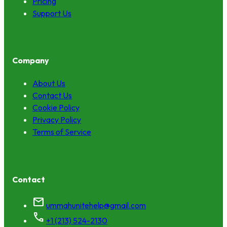
Pricing
Support Us
Company
About Us
Contact Us
Cookie Policy
Privacy Policy
Terms of Service
Contact
mail
ummahunitehelp@gmail.com
call
+1 (213) 524-2130