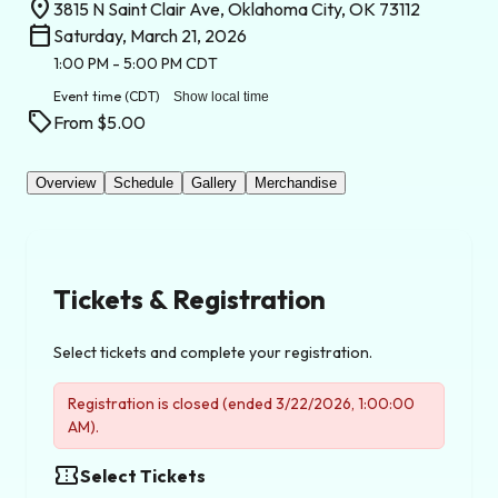
location_on
3815 N Saint Clair Ave, Oklahoma City, OK 73112
calendar_today
Saturday, March 21, 2026
1:00 PM
- 5:00 PM
CDT
Event time
(CDT)
Show local time
sell
From $5.00
Overview
Schedule
Gallery
Merchandise
Tickets & Registration
Select tickets and complete your registration.
Registration is closed (ended 3/22/2026, 1:00:00
AM).
confirmation_number
Select Tickets