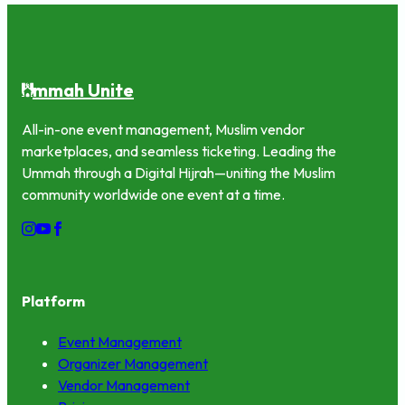
mmah Unite
U
All-in-one event management, Muslim vendor
marketplaces, and seamless ticketing. Leading the
Ummah through a Digital Hijrah—uniting the Muslim
community worldwide one event at a time.
Platform
Event Management
Organizer Management
Vendor Management