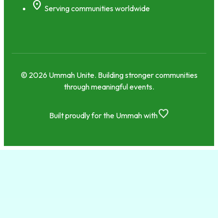
location_on
Serving communities worldwide
© 2026 Ummah Unite. Building stronger communities
through meaningful events.
favorite
Built proudly for the Ummah with