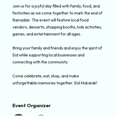
Join us for a joyful day filled with family, food, and 
festivities as we come together to mark the end of 
Ramadan. The event will feature local food 
vendors, desserts, shopping booths, kids activities, 
games, and entertainment for all ages.

Bring your family and friends and enjoy the spirit of 
Eid while supporting local businesses and 
connecting with the community.

Come celebrate, eat, shop, and make 
unforgettable memories together. Eid Mubarak!
Event Organizer