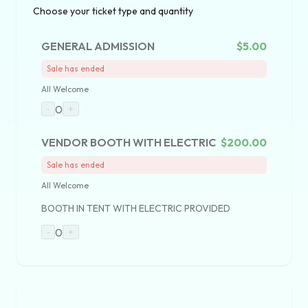
Choose your ticket type and quantity
GENERAL ADMISSION
$5.00
Sale has ended
All Welcome
0
-
+
VENDOR BOOTH WITH ELECTRIC
$200.00
Sale has ended
All Welcome
BOOTH IN TENT WITH ELECTRIC PROVIDED
0
-
+