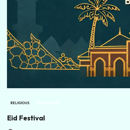
RELIGIOUS
COMPLETED
Eid Festival