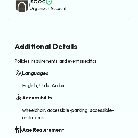
verified
ISGOC
Organizer Account
Additional Details
Policies, requirements, and event specifics.
translate
Languages
English, Urdu, Arabic
accessible
Accessibility
wheelchair, accessible-parking, accessible-
restrooms
family_restroom
Age Requirement