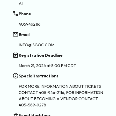
All
phone
Phone
4059462116
email
Email
INFO@ISGOC.COM
event_busy
Registration Deadline
March 21, 2026 at 8:00 PM CDT
info
Special Instructions
FOR MORE INFORMATION ABOUT TICKETS
CONTACT 405-946-2116, FOR INFORMATION
ABOUT BECOMING A VENDOR CONTACT
405-589-9278
tag
Event Hashtags