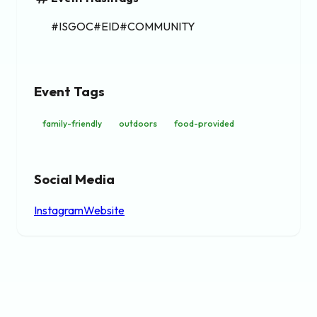
#ISGOC#EID#COMMUNITY
Event Tags
family-friendly
outdoors
food-provided
Social Media
Instagram
Website