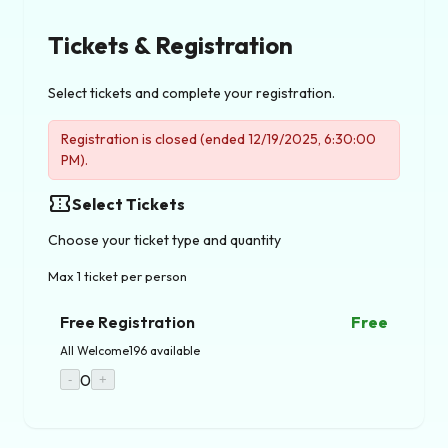
Tickets & Registration
Select tickets and complete your registration.
Registration is closed (ended 12/19/2025, 6:30:00
PM).
confirmation_number
Select Tickets
Choose your ticket type and quantity
Max 1 ticket per person
Free Registration
Free
All Welcome
196 available
0
-
+