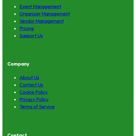
Event Management
Organizer Management
Vendor Management
Pricing
Support Us
Company
About Us
Contact Us
Cookie Policy
Privacy Policy
Terms of Service
Contact