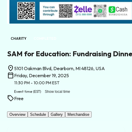
CHARITY
COMPLETED
SAM for Education: Fundraising Dinn
location_on
5101 Oakman Blvd, Dearborn, MI 48126, USA
calendar_today
Friday, December 19, 2025
11:30 PM
- 10:00 PM
EST
Event time
(EST)
Show local time
sell
Free
Overview
Schedule
Gallery
Merchandise