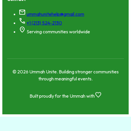
mail
ummahunitehelp@gmail.com
call
+1 (213) 524-2130
location_on
Serving communities worldwide
© 2026 Ummah Unite. Building stronger communities
through meaningful events.
favorite
Built proudly for the Ummah with