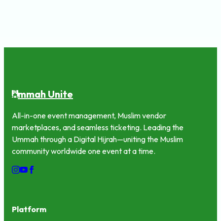
mmah Unite
U
All-in-one event management, Muslim vendor
marketplaces, and seamless ticketing. Leading the
Ummah through a Digital Hijrah—uniting the Muslim
community worldwide one event at a time.
Platform