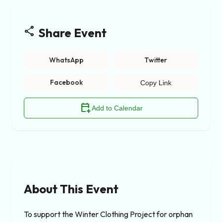
share
Share Event
WhatsApp
Twitter
Facebook
Copy Link
calendar_add_on
Add to Calendar
About This Event
To support the Winter Clothing Project for orphan 