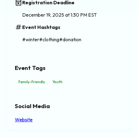
event_busy
Registration Deadline
December 19, 2025 at 1:30 PM EST
tag
Event Hashtags
#winter#clothing#donation
Event Tags
Family-Friendly
Youth
Social Media
Website