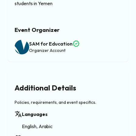
students in Yemen
Event Organizer
verified
SAM for Education
Organizer Account
Additional Details
Policies, requirements, and event specifics.
translate
Languages
English, Arabic