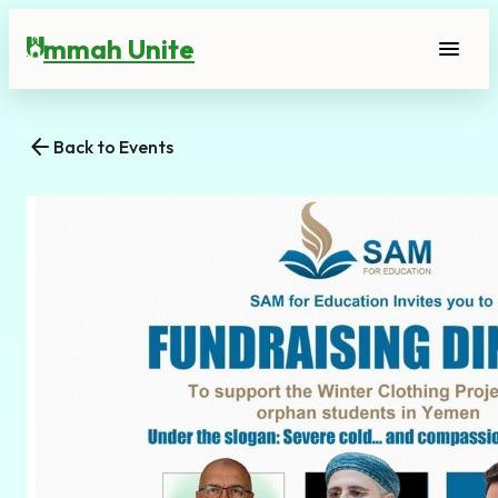
mmah Unite
menu
U
arrow_back
Back to Events