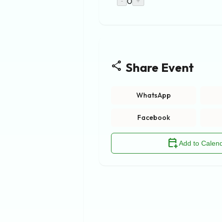
0
-
+
share
Share Event
WhatsApp
Facebook
calendar_add_on
Add to Calen