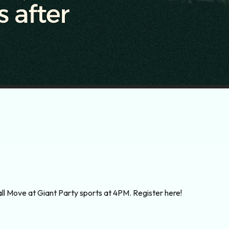
ball Move at Giant Party sports at 4PM. Register here!