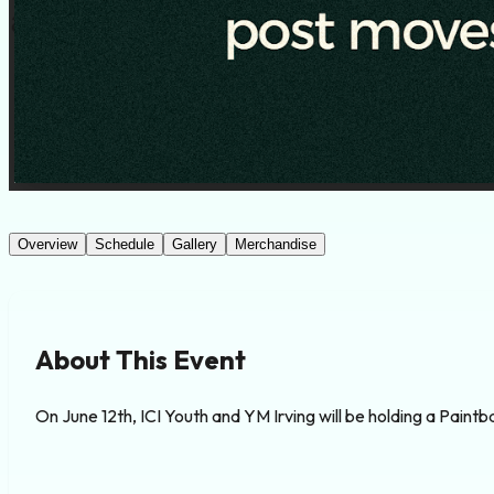
Overview
Schedule
Gallery
Merchandise
About This Event
On June 12th, ICI Youth and YM Irving will be holding a Paint