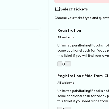
confirmation_number
Select Tickets
Choose your ticket type and quanti
Registration
All Welcome
Unlimited paintballing! Food is not
some additional cash for food / 
this ticket if you will find your ow
0
-
+
Registration + Ride from ICI
All Welcome
Unlimited paintballing! Food is not
some additional cash for food / 
this ticket if you need a ride from 