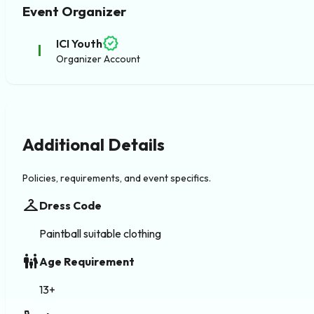
Event Organizer
verified
ICI Youth
I
Organizer Account
Additional Details
Policies, requirements, and event specifics.
checkroom
Dress Code
Paintball suitable clothing
family_restroom
Age Requirement
13+