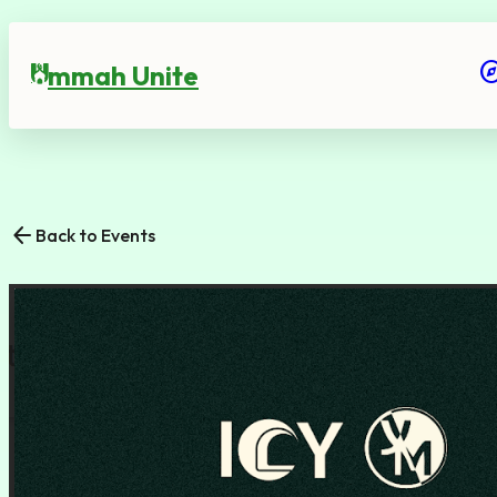
expl
mmah Unite
U
arrow_back
Back to Events