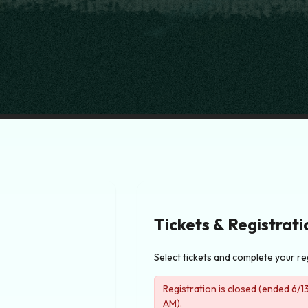
Tickets & Registrati
Select tickets and complete your re
Registration is closed (ended 6/
AM).