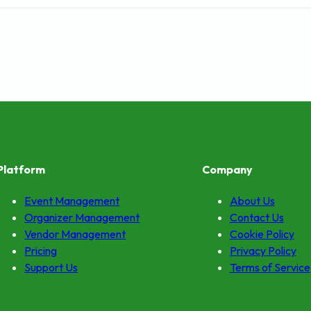
Platform
Company
Event Management
About Us
Organizer Management
Contact Us
Vendor Management
Cookie Policy
Pricing
Privacy Policy
Support Us
Terms of Service