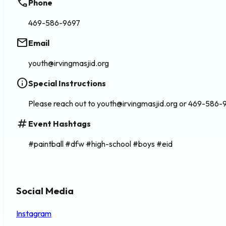
phone
Phone
469-586-9697
email
Email
youth@irvingmasjid.org
info
Special Instructions
Please reach out to youth@irvingmasjid.org or 469-586-9
tag
Event Hashtags
#paintball #dfw #high-school #boys #eid
Social Media
Instagram