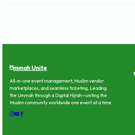
mmah Unite
U
All-in-one event management, Muslim vendor
marketplaces, and seamless ticketing. Leading
the Ummah through a Digital Hijrah—uniting the
Muslim community worldwide one event at a time.