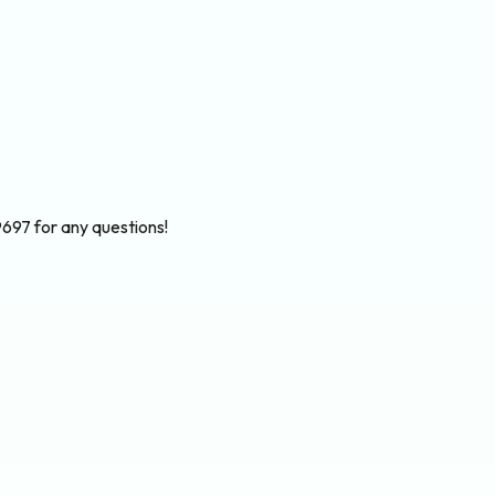
697 for any questions!