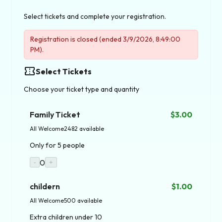
Select tickets and complete your registration.
Registration is closed (ended 3/9/2026, 8:49:00
PM).
confirmation_number
Select Tickets
Choose your ticket type and quantity
Family Ticket
$3.00
All Welcome
2482 available
Only for 5 people
0
-
+
childern
$1.00
All Welcome
500 available
Extra children under 10