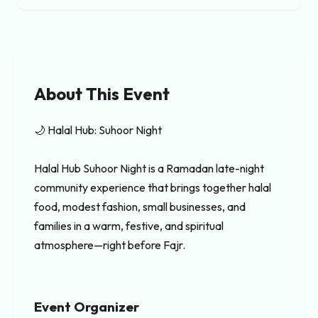
About This Event
🌙 Halal Hub: Suhoor Night

Halal Hub Suhoor Night is a Ramadan late-night 
community experience that brings together halal 
food, modest fashion, small businesses, and 
families in a warm, festive, and spiritual 
atmosphere—right before Fajr.
Event Organizer