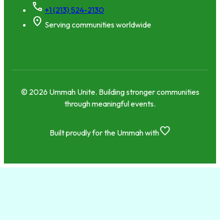
call
+1 (213) 524-2130
location_on
Serving communities worldwide
© 2026 Ummah Unite. Building stronger communities
through meaningful events.
favorite
Built proudly for the Ummah with