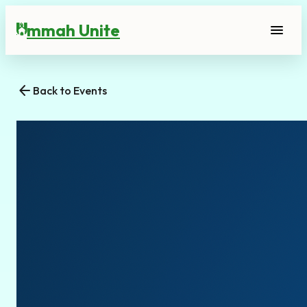
mmah Unite
menu
U
arrow_back
Back to Events