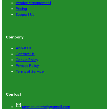
Vendor Management
Pricing
Support Us
Company
About Us
Contact Us
Cookie Policy
Privacy Policy
Terms of Service
Contact
mail
ummahunitehelp@gmail.com