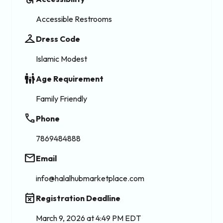
Accessible Restrooms
checkroom
Dress Code
Islamic Modest
family_restroom
Age Requirement
Family Friendly
phone
Phone
7869484888
email
Email
info@halalhubmarketplace.com
event_busy
Registration Deadline
March 9, 2026 at 4:49 PM EDT