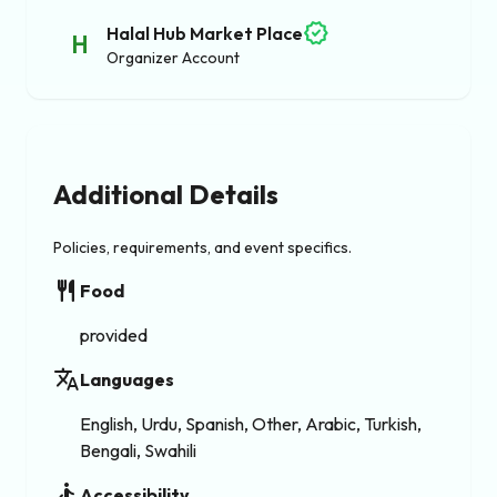
verified
Halal Hub Market Place
H
Organizer Account
Additional Details
Policies, requirements, and event specifics.
restaurant
Food
provided
translate
Languages
English, Urdu, Spanish, Other, Arabic, Turkish,
Bengali, Swahili
accessible
Accessibility