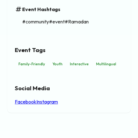
tag
Event Hashtags
#community#event#Ramadan
Event Tags
Family-Friendly
Youth
Interactive
Multilingual
Social Media
Facebook
Instagram