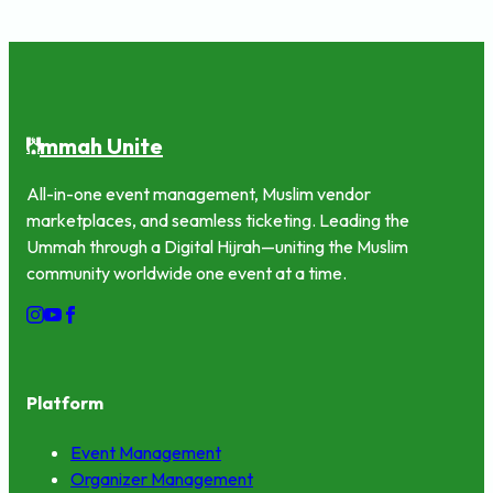
mmah Unite
U
All-in-one event management, Muslim vendor
marketplaces, and seamless ticketing. Leading the
Ummah through a Digital Hijrah—uniting the Muslim
community worldwide one event at a time.
Platform
Event Management
Organizer Management