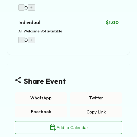
0
-
+
Individual
$1.00
All Welcome
1951 available
0
-
+
share
Share Event
WhatsApp
Twitter
Facebook
Copy Link
calendar_add_on
Add to Calendar