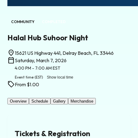
COMMUNITY
COMPLETED
Halal Hub Suhoor Night
location_on
15621 US Highway 441, Delray Beach, FL 33446
calendar_today
Saturday, March 7, 2026
4:00 PM
- 7:00 AM
EST
Event time
(EST)
Show local time
sell
From $1.00
Overview
Schedule
Gallery
Merchandise
Tickets & Registration