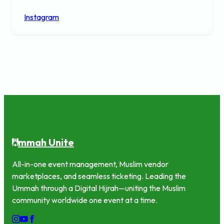
Instagram
mmah Unite
U
All-in-one event management, Muslim vendor
marketplaces, and seamless ticketing. Leading the
Ummah through a Digital Hijrah—uniting the Muslim
community worldwide one event at a time.