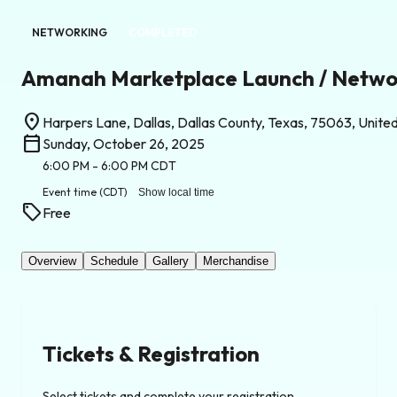
NETWORKING
COMPLETED
Amanah Marketplace Launch / Netwo
location_on
Harpers Lane, Dallas, Dallas County, Texas, 75063, Unite
calendar_today
Sunday, October 26, 2025
6:00 PM
- 6:00 PM
CDT
Event time
(CDT)
Show local time
sell
Free
Overview
Schedule
Gallery
Merchandise
Tickets & Registration
Select tickets and complete your registration.