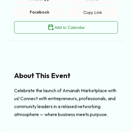
Facebook
Copy Link
calendar_add_on
Add to Calendar
About This Event
Celebrate the launch of Amanah Marketplace with 
us! Connect with entrepreneurs, professionals, and 
community leaders in a relaxed networking 
atmosphere — where business meets purpose.