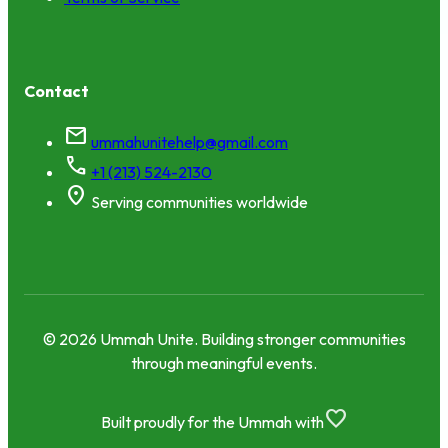
Contact
mail
ummahunitehelp@gmail.com
call
+1 (213) 524-2130
location_on
Serving communities worldwide
© 2026 Ummah Unite. Building stronger communities
through meaningful events.
favorite
Built proudly for the Ummah with