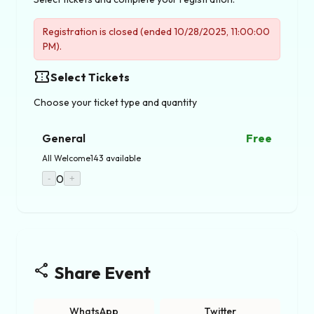
Registration is closed (ended 10/28/2025, 11:00:00
PM).
confirmation_number
Select Tickets
Choose your ticket type and quantity
General
Free
All Welcome
143 available
0
-
+
share
Share Event
WhatsApp
Twitter