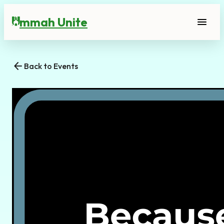
mmah Unite
menu
U
arrow_back
Back to Events