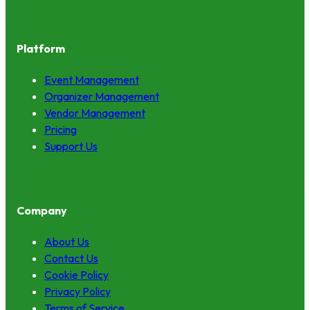
Platform
Event Management
Organizer Management
Vendor Management
Pricing
Support Us
Company
About Us
Contact Us
Cookie Policy
Privacy Policy
Terms of Service