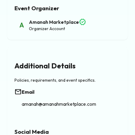
Event Organizer
verified
Amanah Marketplace
A
Organizer Account
Additional Details
Policies, requirements, and event specifics.
email
Email
amanah@amanahmarketplace.com
Social Media