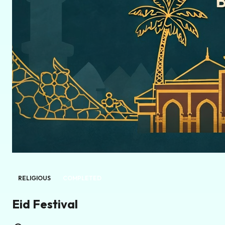
RELIGIOUS
COMPLETED
Eid Festival