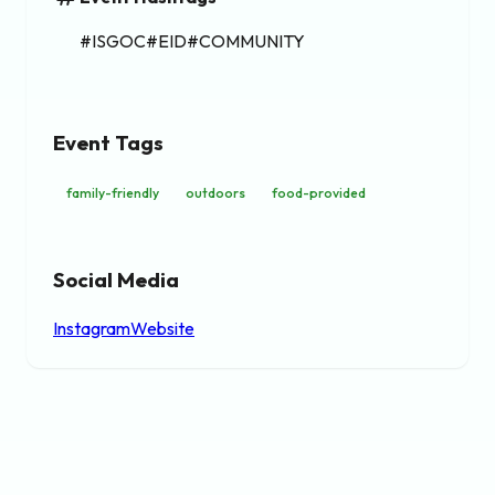
#ISGOC#EID#COMMUNITY
Event Tags
family-friendly
outdoors
food-provided
Social Media
Instagram
Website