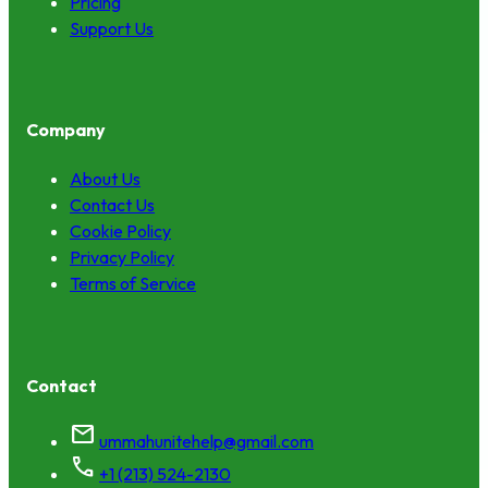
Pricing
Support Us
Company
About Us
Contact Us
Cookie Policy
Privacy Policy
Terms of Service
Contact
mail
ummahunitehelp@gmail.com
call
+1 (213) 524-2130