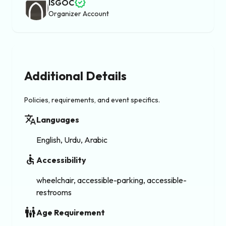
verified
ISGOC
Organizer Account
Additional Details
Policies, requirements, and event specifics.
translate
Languages
English, Urdu, Arabic
accessible
Accessibility
wheelchair, accessible-parking, accessible-
restrooms
family_restroom
Age Requirement