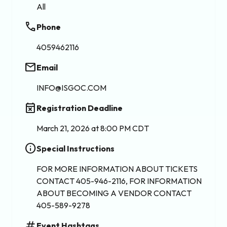
All
phone
Phone
4059462116
email
Email
INFO@ISGOC.COM
event_busy
Registration Deadline
March 21, 2026 at 8:00 PM CDT
info
Special Instructions
FOR MORE INFORMATION ABOUT TICKETS
CONTACT 405-946-2116, FOR INFORMATION
ABOUT BECOMING A VENDOR CONTACT
405-589-9278
tag
Event Hashtags