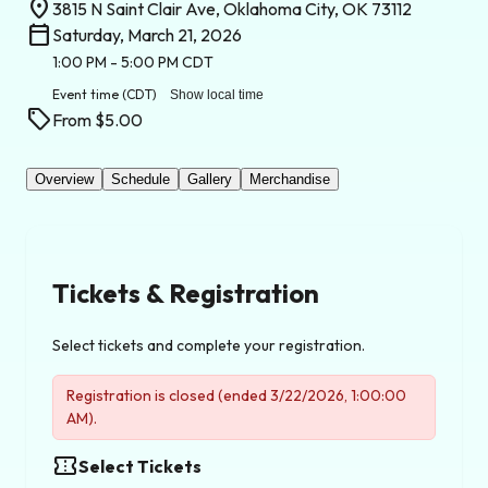
location_on
3815 N Saint Clair Ave, Oklahoma City, OK 73112
calendar_today
Saturday, March 21, 2026
1:00 PM
- 5:00 PM
CDT
Event time
(CDT)
Show local time
sell
From $5.00
Overview
Schedule
Gallery
Merchandise
Tickets & Registration
Select tickets and complete your registration.
Registration is closed (ended 3/22/2026, 1:00:00
AM).
confirmation_number
Select Tickets