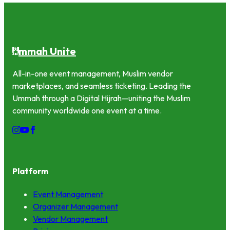
mmah Unite
U
All-in-one event management, Muslim vendor
marketplaces, and seamless ticketing. Leading the
Ummah through a Digital Hijrah—uniting the Muslim
community worldwide one event at a time.
Platform
Event Management
Organizer Management
Vendor Management