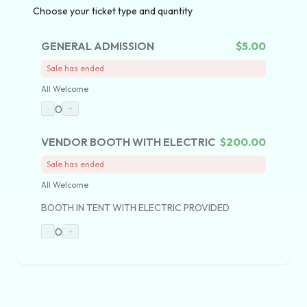
Choose your ticket type and quantity
GENERAL ADMISSION
$5.00
Sale has ended
All Welcome
0
-
+
VENDOR BOOTH WITH ELECTRIC
$200.00
Sale has ended
All Welcome
BOOTH IN TENT WITH ELECTRIC PROVIDED
0
-
+