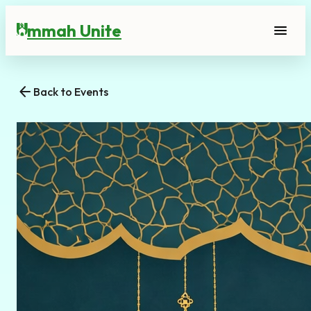
mmah Unite
menu
U
arrow_back
Back to Events