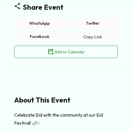
share
Share Event
WhatsApp
Twitter
Facebook
Copy Link
calendar_add_on
Add to Calendar
About This Event
Celebrate Eid with the community at our Eid 
Festival! 🌙✨
