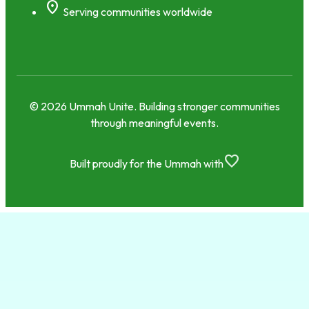
location_on
Serving communities worldwide
© 2026 Ummah Unite. Building stronger communities
through meaningful events.
favorite
Built proudly for the Ummah with