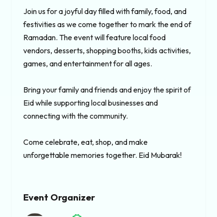
Join us for a joyful day filled with family, food, and 
festivities as we come together to mark the end of 
Ramadan. The event will feature local food 
vendors, desserts, shopping booths, kids activities, 
games, and entertainment for all ages.

Bring your family and friends and enjoy the spirit of 
Eid while supporting local businesses and 
connecting with the community.

Come celebrate, eat, shop, and make 
unforgettable memories together. Eid Mubarak!
Event Organizer