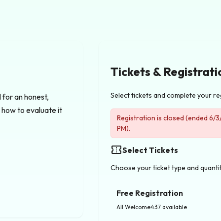
Tickets & Registrati
Select tickets and complete your re
for an honest, 
how to evaluate it 
Registration is closed (ended 6/
PM).
confirmation_number
Select Tickets
Choose your ticket type and quanti
Free Registration
All Welcome
437 available