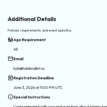
Additional Details
Policies, requirements, and event specifics.
family_restroom
Age Requirement
All
email
Email
kyle@halalwallet.us
event_busy
Registration Deadline
June 3, 2026 at 11:00 PM UTC
info
Special Instructions
Come prepared with your real questions about Islamic home