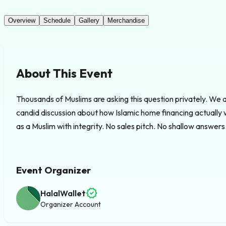
Overview
Schedule
Gallery
Merchandise
About This Event
Thousands of Muslims are asking this question privately. We ar
candid discussion about how Islamic home financing actually 
as a Muslim with integrity. No sales pitch. No shallow answers. 
Event Organizer
verified
HalalWallet
Organizer Account