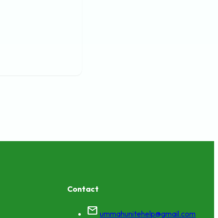
Contact
mail
ummahunitehelp@gmail.com