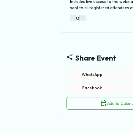
Includes live access to the webina
sent to all registered attendees a
0
-
+
share
Share Event
WhatsApp
Facebook
calendar_add_on
Add to Calen