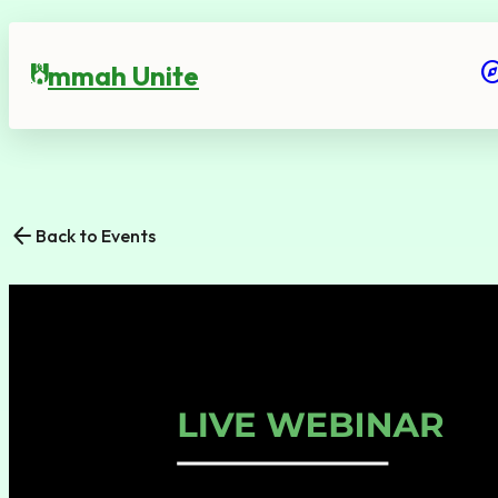
expl
mmah Unite
U
arrow_back
Back to Events