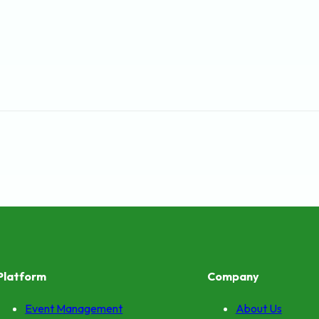
Platform
Company
Event Management
About Us