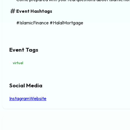
tag
Event Hashtags
#IslamicFinance #HalalMortgage
Event Tags
virtual
Social Media
Instagram
Website