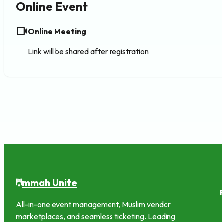
Online Event
videocam
Online Meeting
Link will be shared after registration
mmah Unite
U
All-in-one event management, Muslim vendor
marketplaces, and seamless ticketing. Leading