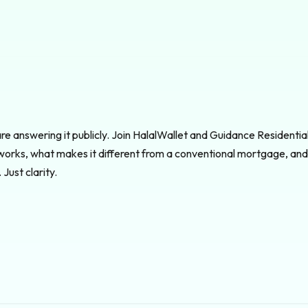
e answering it publicly. Join HalalWallet and Guidance Residential 
works, what makes it different from a conventional mortgage, and 
Just clarity.