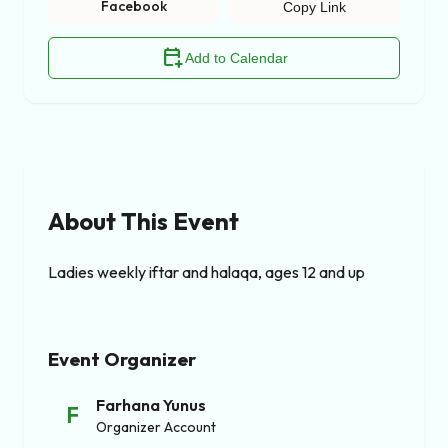
Facebook
Copy Link
calendar_add_on
Add to Calendar
About This Event
Ladies weekly iftar and halaqa, ages 12 and up
Event Organizer
Farhana Yunus
F
Organizer Account