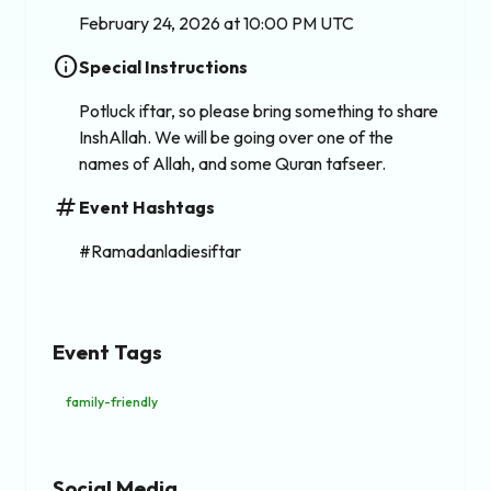
February 24, 2026 at 10:00 PM UTC
info
Special Instructions
Potluck iftar, so please bring something to share
InshAllah. We will be going over one of the
names of Allah, and some Quran tafseer.
tag
Event Hashtags
#Ramadanladiesiftar
Event Tags
family-friendly
Social Media