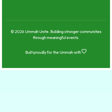
© 2026 Ummah Unite. Building stronger communities
through meaningful events.
favorite
Built proudly for the Ummah with