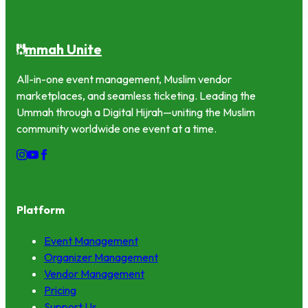
mmah Unite
U
All-in-one event management, Muslim vendor
marketplaces, and seamless ticketing. Leading the
Ummah through a Digital Hijrah—uniting the Muslim
community worldwide one event at a time.
Platform
Event Management
Organizer Management
Vendor Management
Pricing
Support Us