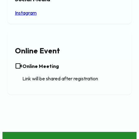
Instagram
Online Event
videocam
Online Meeting
Link will be shared after registration