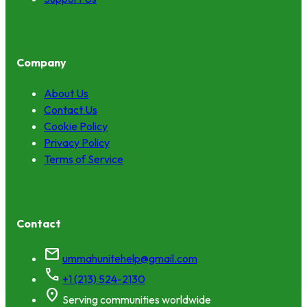
Company
About Us
Contact Us
Cookie Policy
Privacy Policy
Terms of Service
Contact
mail
ummahunitehelp@gmail.com
call
+1 (213) 524-2130
location_on
Serving communities worldwide