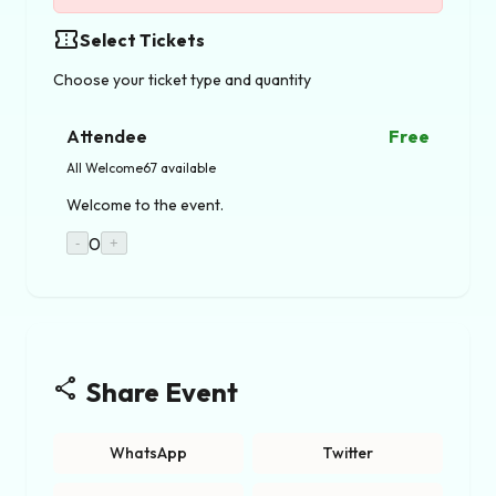
confirmation_number
Select Tickets
Choose your ticket type and quantity
Attendee
Free
All Welcome
67 available
Welcome to the event.
0
-
+
share
Share Event
WhatsApp
Twitter