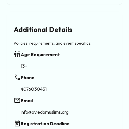
Additional Details
Policies, requirements, and event specifics.
family_restroom
Age Requirement
13+
phone
Phone
4076030431
email
Email
info@oviedomuslims.org
event_busy
Registration Deadline