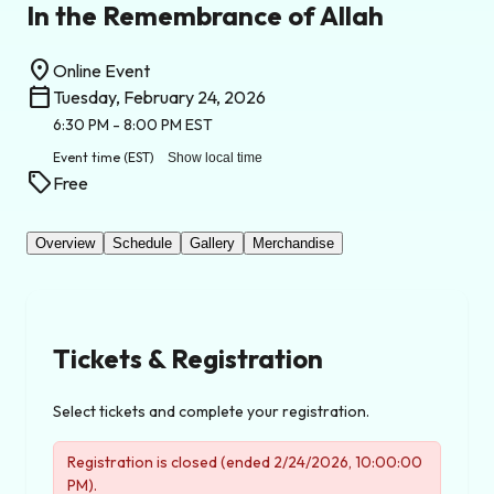
In the Remembrance of Allah
location_on
Online Event
calendar_today
Tuesday, February 24, 2026
6:30 PM
- 8:00 PM
EST
Event time
(EST)
Show local time
sell
Free
Overview
Schedule
Gallery
Merchandise
Tickets & Registration
Select tickets and complete your registration.
Registration is closed (ended 2/24/2026, 10:00:00
PM).