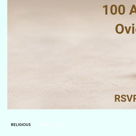
RELIGIOUS
COMPLETED